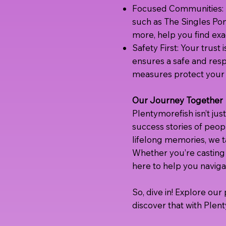
Focused Communities: F
such as The Singles Po
more, help you find exac
Safety First: Your trus
ensures a safe and resp
measures protect your 
Our Journey Together
Plentymorefish isn’t just
success stories of peopl
lifelong memories, we ta
Whether you’re casting 
here to help you naviga
So, dive in! Explore ou
discover that with Plent