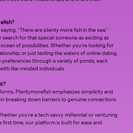
efish?
saying, “There are plenty more fish in the sea,”
 search for that special someone as exciting as
t ocean of possibilities. Whether you’re looking for
ationship, or just testing the waters of online dating,
 preferences through a variety of ponds, each
ith like-minded individuals.
nt?
tforms, Plentymorefish emphasizes simplicity and
in breaking down barriers to genuine connections
hether you’re a tech-savvy millennial or venturing
e first time, our platform is built for ease and