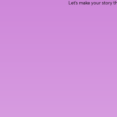
Let’s make your story th