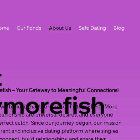
ome
Our Ponds
About Us
Safe Dating
Blog
t
ish – Your Gateway to Meaningful Connections!
ymorefish
we believe that there are definitely Plenty More
panionship are universal desires, and everyone
perfect catch. Since our journey began, our mission
brant and inclusive dating platform where singles
onnect, build relationships, and share their