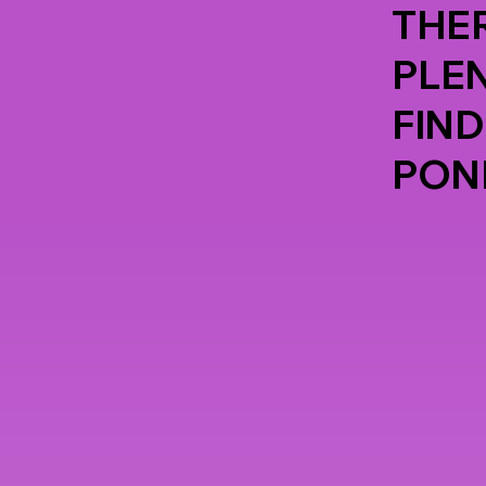
THER
PLE
FIND
PON