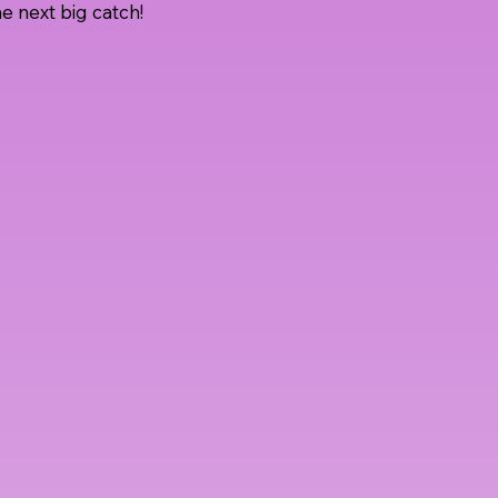
e next big catch!