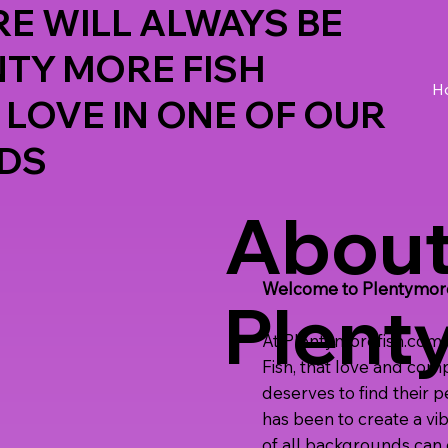
E WILL ALWAYS BE
NTY MORE FISH
H
 LOVE IN ONE OF OUR
DS
Abou
Welcome to Plentymoref
Plent
At Plentymorefish.com, 
Fish, that love and com
deserves to find their 
has been to create a vi
of all backgrounds can c