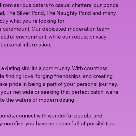
rom serious daters to casual chatters, our ponds
nd, The Silver Pond, The Naughty Pond and many
tly what you’re looking for.
t is paramount. Our dedicated moderation team
ectful environment, while our robust privacy
personal information.
 a dating site; it’s a community. With countless
e finding love, forging friendships, and creating
ke pride in being a part of your personal journey.
your net wide or seeking that perfect catch, we’re
te the waters of modern dating.
r ponds, connect with wonderful people, and
ymorefish, you have an ocean full of possibilities.