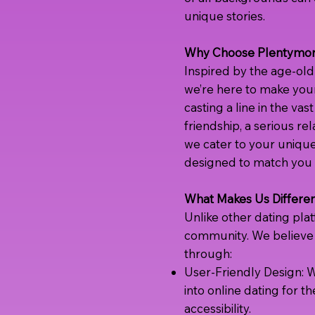
unique stories.
Why Choose Plentymor
Inspired by the age-old 
we’re here to make your
casting a line in the vas
friendship, a serious rel
we cater to your unique
designed to match you w
What Makes Us Differe
Unlike other dating pla
community. We believe 
through:
User-Friendly Design: W
into online dating for th
accessibility.