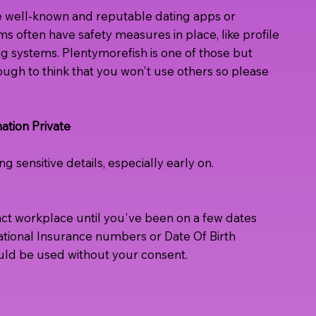
e well-known and reputable dating apps or
ms often have safety measures in place, like profile
ing systems. Plentymorefish is one of those but
ugh to think that you won't use others so please
ation Private
g sensitive details, especially early on.
act workplace until you've been on a few dates
National Insurance numbers or Date Of Birth
uld be used without your consent.