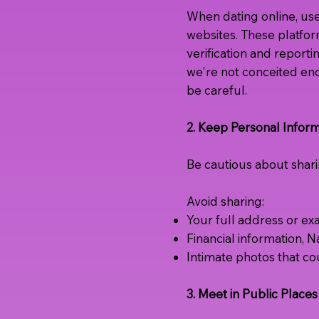
When dating online, us
websites. These platfor
verification and report
we're not conceited eno
be careful.
2. Keep Personal Inform
Be cautious about sharin
Avoid sharing:
Your full address or ex
Financial information, 
Intimate photos that co
3. Meet in Public Places