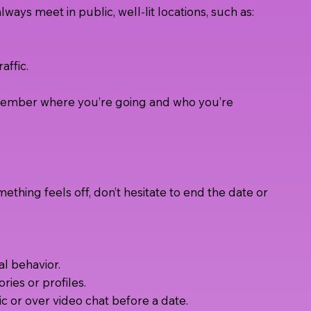
always meet in public, well-lit locations, such as:
affic.
y member where you’re going and who you’re
mething feels off, don’t hesitate to end the date or
l behavior.
ories or profiles.
c or over video chat before a date.