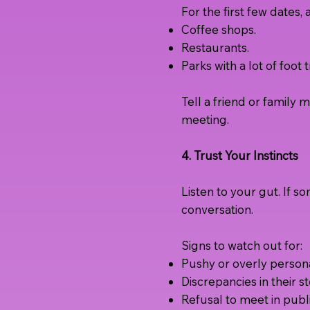
For the first few dates, 
Coffee shops.
Restaurants.
Parks with a lot of foot tr
Tell a friend or famil
meeting.
4. Trust Your Instincts
Listen to your gut. If so
conversation.
Signs to watch out for:
Pushy or overly persona
Discrepancies in their st
Refusal to meet in publi