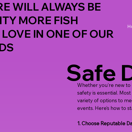
E WILL ALWAYS BE
NTY MORE FISH
H
 LOVE IN ONE OF OUR
DS
Safe 
Whether you’re new to dat
safety is essential. Mos
variety of options to m
events. Here’s how to st
1. Choose Reputable Da