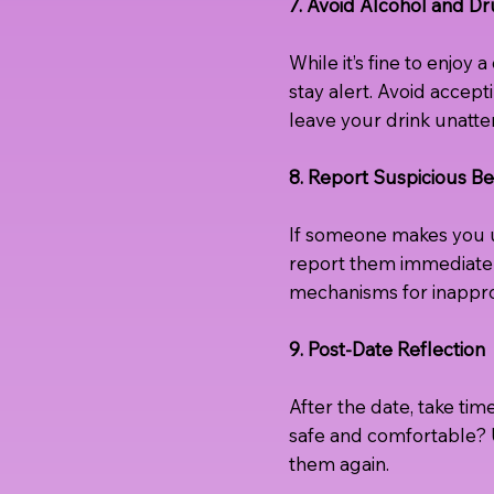
7. Avoid Alcohol and D
While it’s fine to enjoy
stay alert. Avoid accep
leave your drink unatt
8. Report Suspicious Be
If someone makes you un
report them immediatel
mechanisms for inappro
9. Post-Date Reflection
After the date, take tim
safe and comfortable? U
them again.