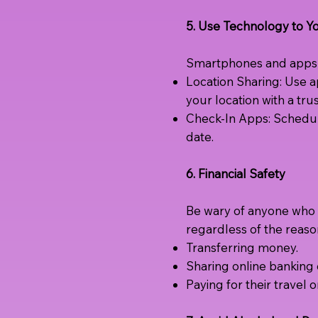
5. Use Technology to 
Smartphones and apps c
Location Sharing: Use a
your location with a tru
Check-In Apps: Schedul
date.
6. Financial Safety
Be wary of anyone who b
regardless of the reaso
Transferring money.
Sharing online banking d
Paying for their travel 