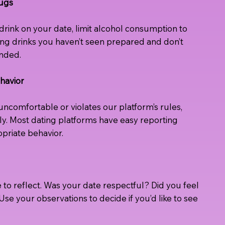
rugs
 a drink on your date, limit alcohol consumption to
ting drinks you haven’t seen prepared and don’t
ended.
havior
comfortable or violates our platform’s rules,
y. Most dating platforms have easy reporting
priate behavior.
e to reflect. Was your date respectful? Did you feel
se your observations to decide if you’d like to see