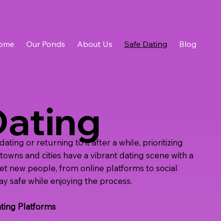
ome
Our Ponds
About Us
Safe Dating
Blog
Dating
ing or returning to it after a while, prioritizing
t towns and cities have a vibrant dating scene with a
eet new people, from online platforms to social
ay safe while enjoying the process.
ting Platforms