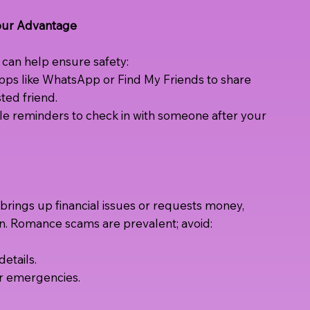
Your Advantage
an help ensure safety:
pps like WhatsApp or Find My Friends to share
sted friend.
e reminders to check in with someone after your
rings up financial issues or requests money,
n. Romance scams are prevalent; avoid:
etails.
or emergencies.