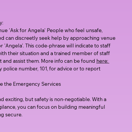
y:
enue 'Ask for Angela' People who feel unsafe,
ed can discreetly seek help by approaching venue
r 'Angela'. This code-phrase will indicate to staff
ith their situation and a trained member of staff
rt and assist them. More info can be found
here:
police number, 101, for advice or to report
lve the Emergency Services
 exciting, but safety is non-negotiable. With a
igilance, you can focus on building meaningful
ng secure.