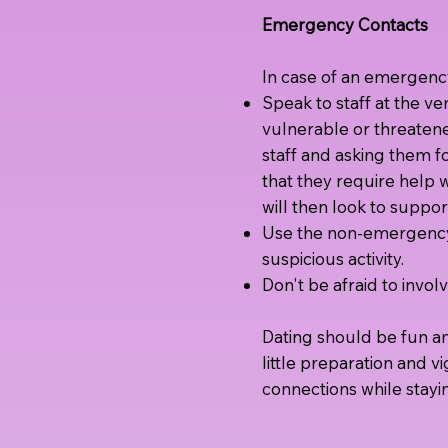
Emergency Contacts
In case of an emergenc
Speak to staff at the v
vulnerable or threaten
staff and asking them fo
that they require help w
will then look to suppo
Use the non-emergency 
suspicious activity.
Don't be afraid to invo
Dating should be fun and
little preparation and v
connections while stayi