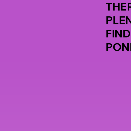
THER
PLE
FIND
PON