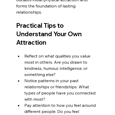
forms the foundation of lasting 
relationships.
Practical Tips to 
Understand Your Own 
Attraction
Reflect on what qualities you value 
most in others. Are you drawn to 
kindness, humour, intelligence, or 
something else?  
Notice patterns in your past 
relationships or friendships. What 
types of people have you connected 
with most?  
Pay attention to how you feel around 
different people. Do you feel 