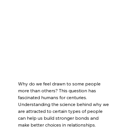
Why do we feel drawn to some people 
more than others? This question has 
fascinated humans for centuries.  
Understanding the science behind why we 
are attracted to certain types of people 
can help us build stronger bonds and 
make better choices in relationships.