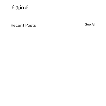
See All
Recent Posts