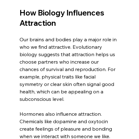
How Biology Influences 
Attraction
Our brains and bodies play a major role in 
who we find attractive. Evolutionary 
biology suggests that attraction helps us 
choose partners who increase our 
chances of survival and reproduction. For 
example, physical traits like facial 
symmetry or clear skin often signal good 
health, which can be appealing on a 
subconscious level.
Hormones also influence attraction. 
Chemicals like dopamine and oxytocin 
create feelings of pleasure and bonding 
when we interact with someone we like. 