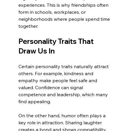
experiences. This is why friendships often 
form in schools, workplaces, or 
neighborhoods where people spend time 
together.
Personality Traits That 
Draw Us In
Certain personality traits naturally attract 
others. For example, kindness and 
empathy make people feel safe and 
valued. Confidence can signal 
competence and leadership, which many 
find appealing.
On the other hand, humor often plays a 
key role in attraction. Sharing laughter 
creates a bond and shows compatibility. 