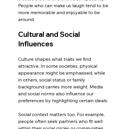
People who can make us laugh tend to be 
more memorable and enjoyable to be 
around.
Cultural and Social 
Influences
Culture shapes what traits we find 
attractive. In some societies, physical 
appearance might be emphasised, while 
in others, social status or family 
background carries more weight. Media 
and social norms also influence our 
preferences by highlighting certain ideals.
Social context matters too. For example, 
people often seek partners who fit well 
within their social circles or communities. 