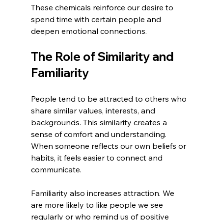
These chemicals reinforce our desire to 
spend time with certain people and 
deepen emotional connections.
The Role of Similarity and 
Familiarity
People tend to be attracted to others who 
share similar values, interests, and 
backgrounds. This similarity creates a 
sense of comfort and understanding. 
When someone reflects our own beliefs or 
habits, it feels easier to connect and 
communicate.
Familiarity also increases attraction. We 
are more likely to like people we see 
regularly or who remind us of positive 