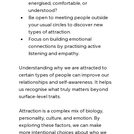
energised, comfortable, or 
understood?  
Be open to meeting people outside 
your usual circles to discover new 
types of attraction.  
Focus on building emotional 
connections by practising active 
listening and empathy.
Understanding why we are attracted to 
certain types of people can improve our 
relationships and self-awareness. It helps 
us recognise what truly matters beyond 
surface-level traits.
Attraction is a complex mix of biology, 
personality, culture, and emotion. By 
exploring these factors, we can make 
more intentional choices about who we 