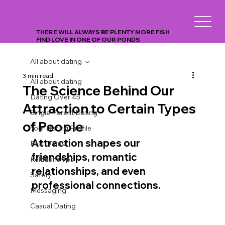
THERE WILL ALWAYS BE PLENTY MORE FISH
FIND LOVE IN ONE OF OUR PONDS
All about dating
3 min read
All about dating
The Science Behind Our
Dating Over 45
Attraction to Certain Types
Single Parent Dating
of People
Your Dating Profile
Attraction shapes our 
First Dates
friendships, romantic 
Relationships
relationships, and even 
Safety
professional connections.
Messaging
Casual Dating