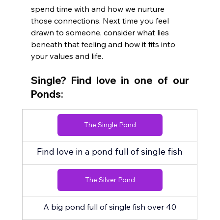
spend time with and how we nurture 
those connections. Next time you feel 
drawn to someone, consider what lies 
beneath that feeling and how it fits into 
your values and life.
Single? Find love in one of our 
Ponds:
The Single Pond
Find love in a pond full of single fish
The Silver Pond
A big pond full of single fish over 40