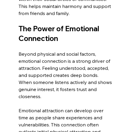
This helps maintain harmony and support 
from friends and family.
The Power of Emotional 
Connection
Beyond physical and social factors, 
emotional connection is a strong driver of 
attraction. Feeling understood, accepted, 
and supported creates deep bonds. 
When someone listens actively and shows 
genuine interest, it fosters trust and 
closeness.
Emotional attraction can develop over 
time as people share experiences and 
vulnerabilities. This connection often 
outlasts initial physical attraction and 