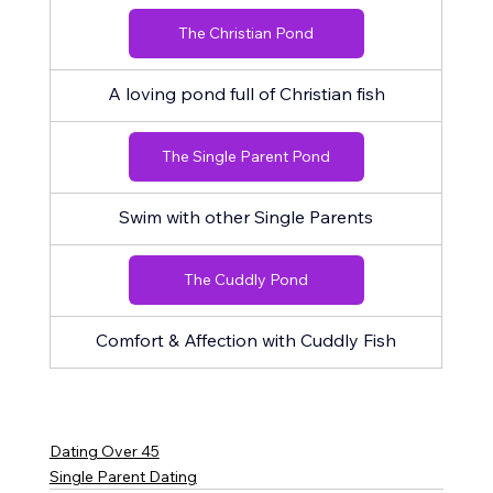
The Christian Pond
A loving pond full of Christian fish
The Single Parent Pond
Swim with other Single Parents
The Cuddly Pond
Comfort & Affection with Cuddly Fish
Dating Over 45
Single Parent Dating