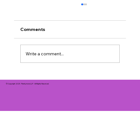
Comments
Write a comment...
Creative First-Date Ideas to Spark
Romance in 2026
© Copyright 2025 - Plentymore LLP - All Rights Reserved