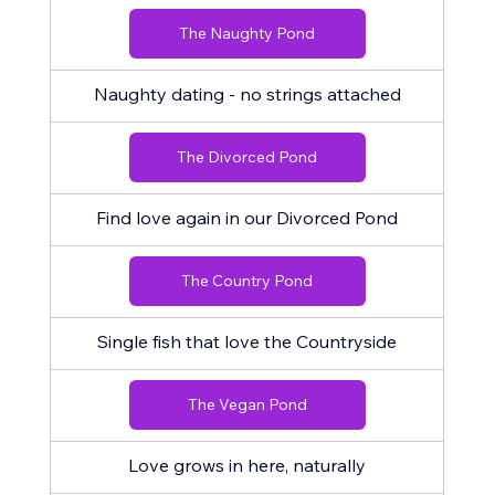
The Naughty Pond
Naughty dating - no strings attached
The Divorced Pond
Find love again in our Divorced Pond
The Country Pond
Single fish that love the Countryside
The Vegan Pond
Love grows in here, naturally